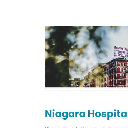
Niagara Hospital