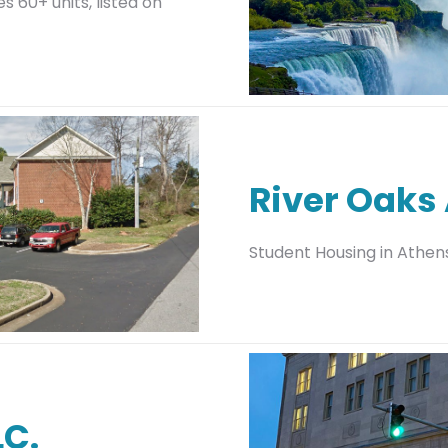
 60+ units, listed on
River Oaks
Student Housing in Athen
LC.