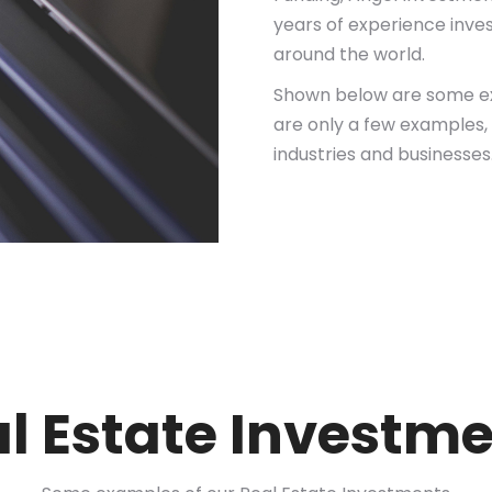
years of experience invest
around the world.
Shown below are some ex
are only a few examples, 
industries and businesses
l Estate Investm