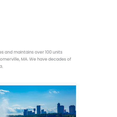
 and maintains over 100 units
omerville, MA. We have decades of
a.