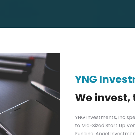
YNG Inves
We invest, 
YNG Investments, Inc spec
to Mid-Sized Start Up Ven
Funding, Angel Investme