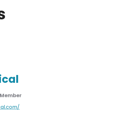
s
ical
d Member
al.com/