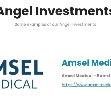
Angel Investment
Some examples of our Angel Investments
Amsel Med
Amsel Medical – Boar
https://www.amselmedic