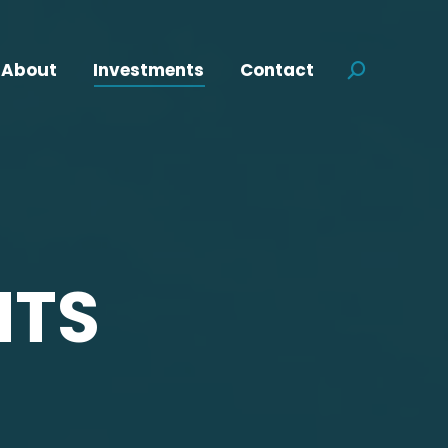
About
Investments
Contact
Search:
NTS