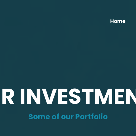
Home
R INVESTME
Some of our Portfolio