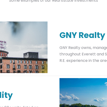
Some examples of our Real Estate Investments
GNY Realty
GNY Realty owns, manages
throughout Everett and S
R.E. experience in the are
ity