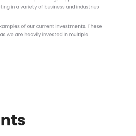
ing in a variety of business and industries
amples of our current investments. These
as we are heavily invested in multiple
.
ents