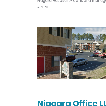
Niagara Hospitality owns and manages
AirBNB.
Niagara Office L