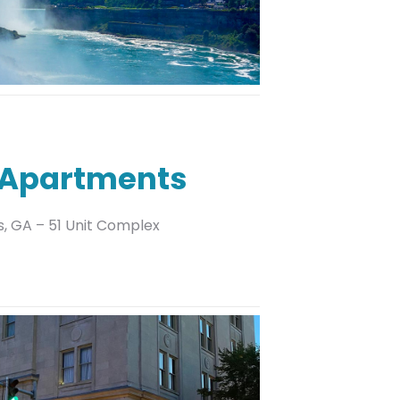
 Apartments
s, GA – 51 Unit Complex