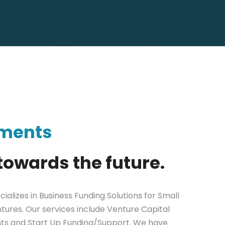
tments
towards the future.
ializes in Business Funding Solutions for Small
tures. Our services include Venture Capital
nts and Start Up Funding/Support. We have