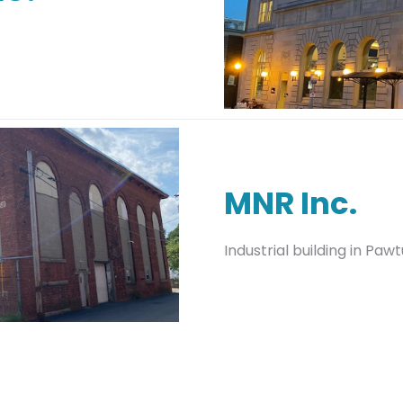
MNR Inc.
Industrial building in Paw