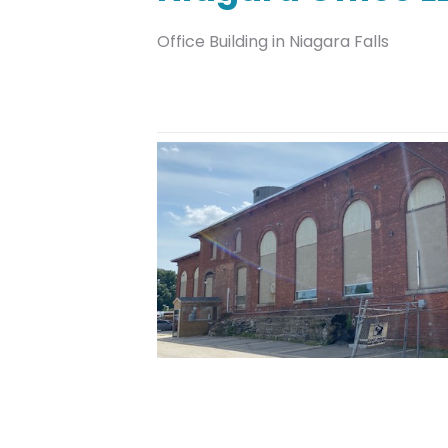
Office Building in Niagara Falls