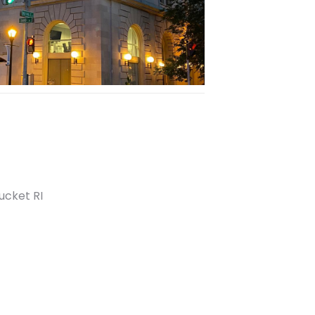
tucket RI