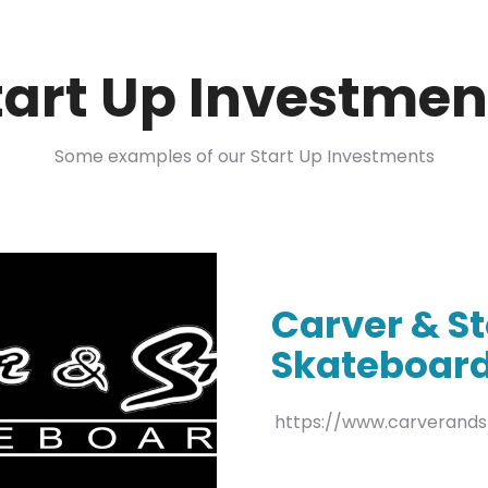
tart Up Investmen
Some examples of our Start Up Investments
Carver & S
Skateboar
https://www.carverand