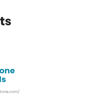
ts
tone
ds
stone.com/