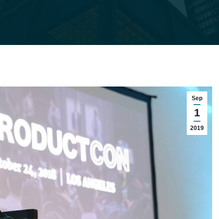
Sep
1
2019