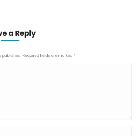
ve a Reply
be published. Required fields are marked
*