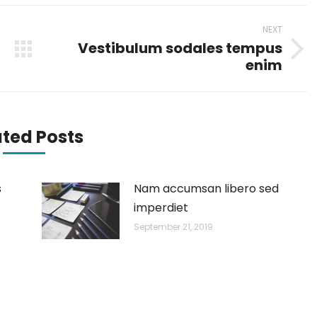
NEXT
Vestibulum sodales tempus
Next
enim
post:
ated Posts
s
Nam accumsan libero sed
imperdiet
September 21, 2019