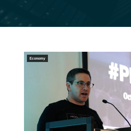
Economy