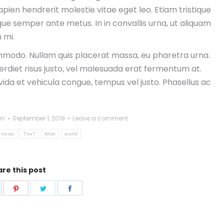
ien hendrerit molestie vitae eget leo. Etiam tristique
sque semper ante metus. In in convallis urna, ut aliquam
 mi.
modo. Nullam quis placerat massa, eu pharetra urna.
erdiet risus justo, vel malesuada erat fermentum at.
avida et vehicula congue, tempus vel justo. Phasellus ac
in
September 1, 2019
Leave a comment
news
The7
Web
world
re this post
hare
Share
Share
Share
n
on
on
on
pp
inkedIn
Pinterest
Twitter
Facebook