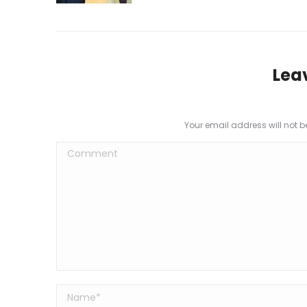
Lea
Your email address will not 
Comment
Name *