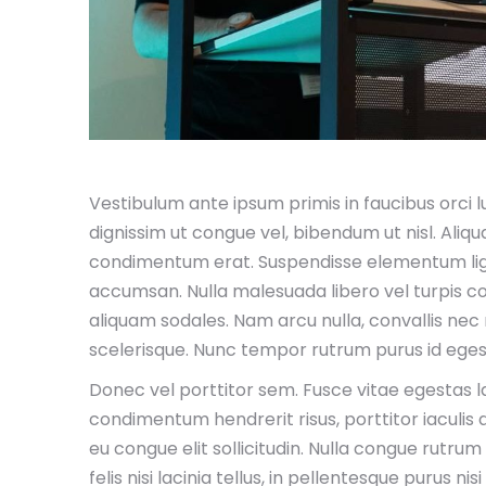
Vestibulum ante ipsum primis in faucibus orci luc
dignissim ut congue vel, bibendum ut nisl. Aliq
condimentum erat. Suspendisse elementum ligu
accumsan. Nulla malesuada libero vel turpis co
aliquam sodales. Nam arcu nulla, convallis nec ni
scelerisque. Nunc tempor rutrum purus id eges
Donec vel porttitor sem. Fusce vitae egestas lac
condimentum hendrerit risus, porttitor iaculis 
eu congue elit sollicitudin. Nulla congue rutrum
felis nisi lacinia tellus, in pellentesque purus 