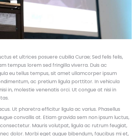
tus et ultrices posuere cubilia Curae; Sed felis felis,
uam tempus lorem sed fringilla viverra. Duis ac
la eu tellus tempus, sit amet ullamcorper ipsum
ndimentum, ac pretium ligula porttitor. In vehicula
si in, molestie venenatis orci. Ut congue at nisi in
tas.
us. Ut pharetra efficitur ligula ac varius. Phasellus
augue convallis at. Etiam gravida sem non ipsum luctus,
 consectetur. Mauris volutpat, ligula ac rutrum feugiat,
nisi nec dolor. Morbi eget augue bibendum, faucibus mi et,