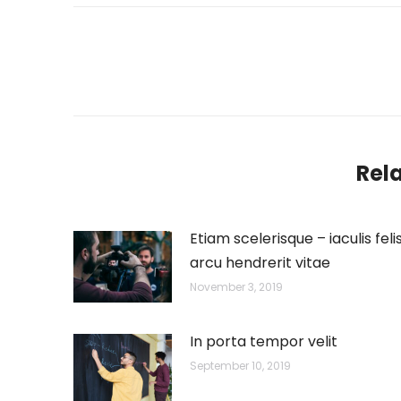
Post
navigation
Rel
Etiam scelerisque – iaculis feli
arcu hendrerit vitae
November 3, 2019
In porta tempor velit
September 10, 2019