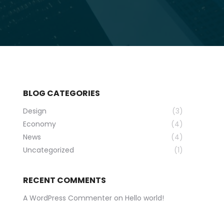
BLOG CATEGORIES
Design
(3)
Economy
(4)
News
(4)
Uncategorized
(1)
RECENT COMMENTS
A WordPress Commenter
on
Hello world!