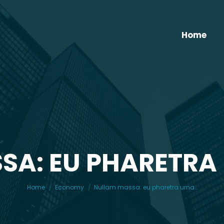
Home
SA: EU PHARETRA
You are here:
Home
Economy
Nullam massa: eu pharetra urna…