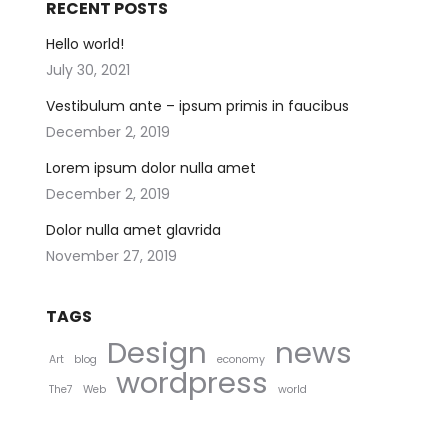
RECENT POSTS
Hello world!
July 30, 2021
Vestibulum ante – ipsum primis in faucibus
December 2, 2019
Lorem ipsum dolor nulla amet
December 2, 2019
Dolor nulla amet glavrida
November 27, 2019
TAGS
Design
news
Art
blog
economy
wordpress
The7
Web
world