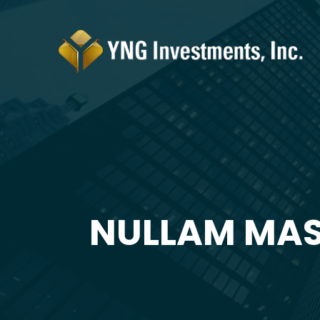
NULLAM MAS