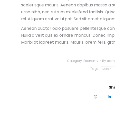
scelerisque mauris. Aenean dapibus massa a sap
urna nibh, nec rutrum mi eleifend facilisis. Qui
mi. Aliquam erat volutpat. Sed sit amet aliquam
Aenean auctor odio posuere pellentesque com
Nulla a velit quis ex ornare rhoncus. Donec imp
Morbi at laoreet mauris. Mauris lorem felis, gr
Category:
Economy
By
adm
Tags:
Design
Sha
Share
S
on
o
WhatsA
L