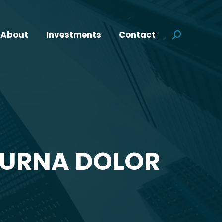
About
Investments
Contact
Search:
 URNA DOLOR